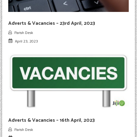
Adverts & Vacancies – 23rd April, 2023
Parish Desk
April 23, 2023
Adverts & Vacancies – 16th April, 2023
Parish Desk