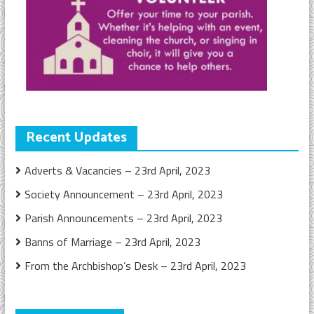
Recent Updates
Adverts & Vacancies – 23rd April, 2023
Society Announcement – 23rd April, 2023
Parish Announcements – 23rd April, 2023
Banns of Marriage – 23rd April, 2023
From the Archbishop’s Desk – 23rd April, 2023