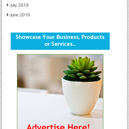
July 2019
June 2019
Showcase Your Business, Products
or Services…