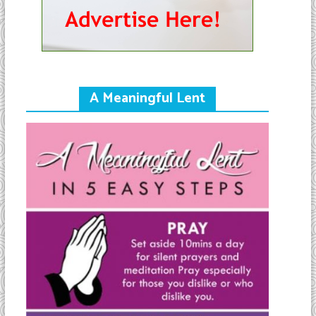
A Meaningful Lent