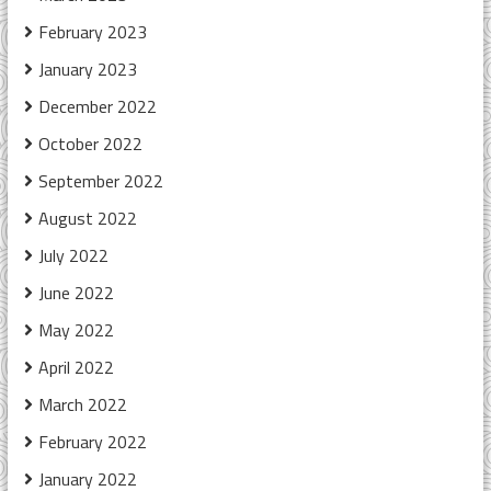
February 2023
January 2023
December 2022
October 2022
September 2022
August 2022
July 2022
June 2022
May 2022
April 2022
March 2022
February 2022
January 2022