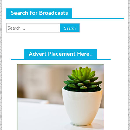
Search for Broadcasts
Search
for:
Advert Placement Here…