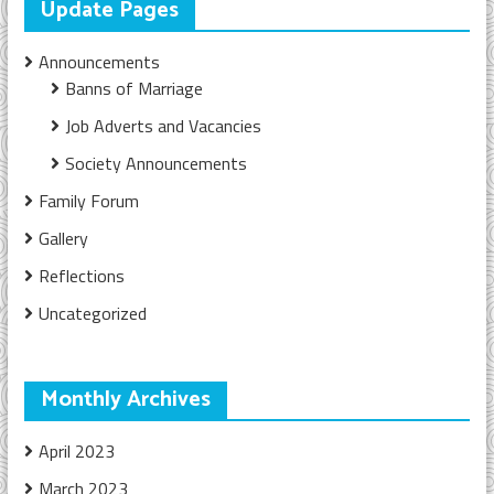
Update Pages
Announcements
Banns of Marriage
Job Adverts and Vacancies
Society Announcements
Family Forum
Gallery
Reflections
Uncategorized
Monthly Archives
April 2023
March 2023