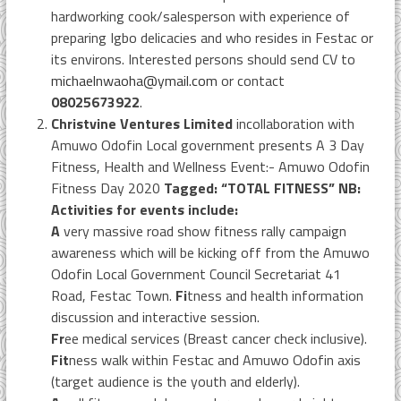
hardworking cook/salesperson with experience of
preparing Igbo delicacies and who resides in Festac or
its environs. Interested persons should send CV to
michaelnwaoha@ymail.com
or contact
08025673922
.
Christvine Ventures Limited
incollaboration with
Amuwo Odofin Local government presents A 3 Day
Fitness, Health and Wellness Event:- Amuwo Odofin
Fitness Day 2020
Tagged: “TOTAL FITNESS” NB:
Activities for events include:
A
very massive road show fitness rally campaign
awareness which will be kicking off from the Amuwo
Odofin Local Government Council Secretariat 41
Road, Festac Town.
Fi
tness and health information
discussion and interactive session.
Fr
ee medical services (Breast cancer check inclusive).
Fit
ness walk within Festac and Amuwo Odofin axis
(target audience is the youth and elderly).