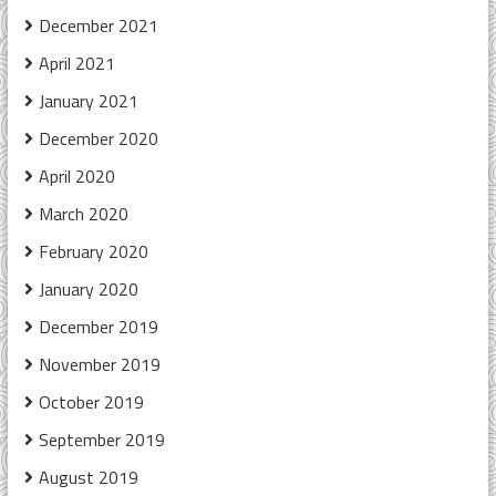
December 2021
April 2021
January 2021
December 2020
April 2020
March 2020
February 2020
January 2020
December 2019
November 2019
October 2019
September 2019
August 2019