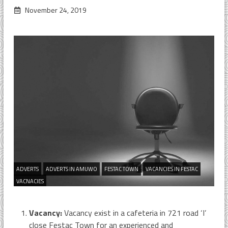
November 24, 2019
ADVERTS
ADVERTS IN AMUWO
FESTAC TOWN
VACANCIES IN FESTAC
VACNACIES
Vacancy:
Vacancy exist in a cafeteria in 721 road ‘I’
close Festac Town for an experienced and