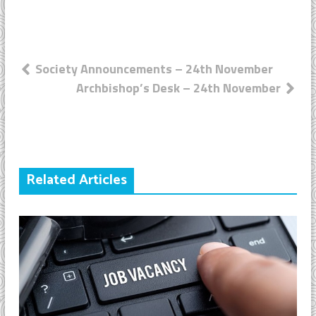
Post
Society Announcements – 24th November
Archbishop’s Desk – 24th November
navigation
Related Articles