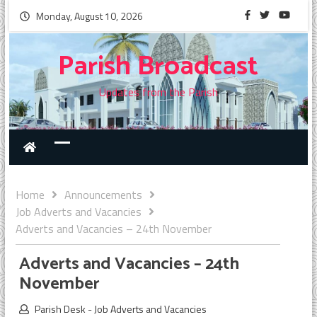
Monday, August 10, 2026
Parish Broadcast
Updates from the Parish
Home
Announcements
Job Adverts and Vacancies
Adverts and Vacancies – 24th November
Adverts and Vacancies – 24th
November
Parish Desk
-
Job Adverts and Vacancies