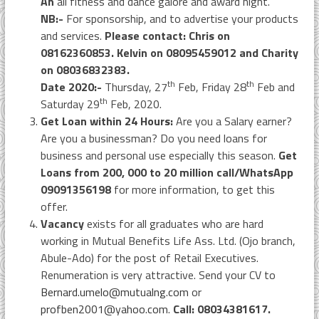
An
all fitness and dance galore and award night.
NB:-
For sponsorship, and to advertise your products
and services.
Please contact: Chris on
08162360853. Kelvin on 08095459012 and Charity
on 08036832383.
th
th
Date 2020:-
Thursday, 27
Feb, Friday 28
Feb and
th
Saturday 29
Feb, 2020.
Get Loan within 24 Hours:
Are you a Salary earner?
Are you a businessman? Do you need loans for
business and personal use especially this season.
Get
Loans from 200, 000 to 20 million call/WhatsApp
09091356198
for more information, to get this
offer.
Vacancy
exists for all graduates who are hard
working in Mutual Benefits Life Ass. Ltd. (Ojo branch,
Abule-Ado) for the post of Retail Executives.
Renumeration is very attractive. Send your CV to
Bernard.umelo@mutualng.com
or
profben2001@yahoo.com
.
Call: 08034381617.