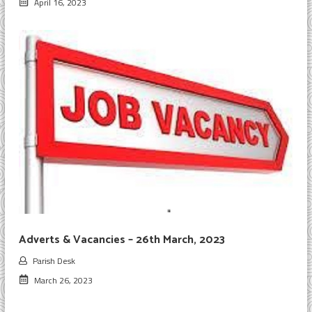
April 16, 2023
Adverts & Vacancies – 26th March, 2023
Parish Desk
March 26, 2023