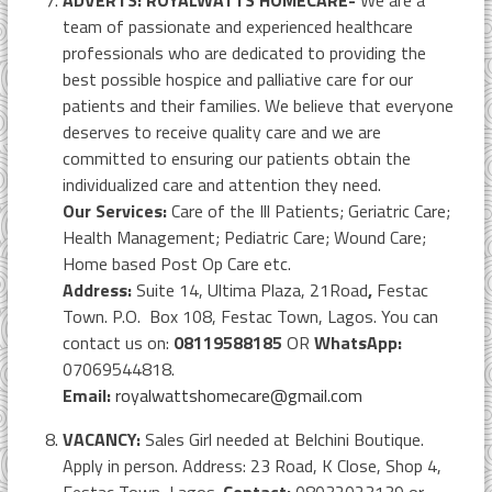
ADVERTS: ROYALWATTS HOMECARE-
We are a
team of passionate and experienced healthcare
professionals who are dedicated to providing the
best possible hospice and palliative care for our
patients and their families. We believe that everyone
deserves to receive quality care and we are
committed to ensuring our patients obtain the
individualized care and attention they need.
Our Services:
Care of the Ill Patients; Geriatric Care;
Health Management; Pediatric Care; Wound Care;
Home based Post Op Care etc.
Address:
Suite 14, Ultima Plaza, 21Road
,
Festac
Town. P.O. Box 108, Festac Town, Lagos. You can
contact us on:
08119588185
OR
WhatsApp:
07069544818.
Email:
royalwattshomecare@gmail.com
VACANCY:
Sales Girl needed at Belchini Boutique.
Apply in person. Address: 23 Road, K Close, Shop 4,