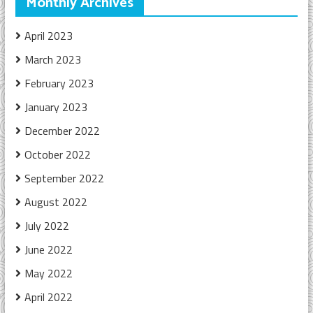
Monthly Archives
April 2023
March 2023
February 2023
January 2023
December 2022
October 2022
September 2022
August 2022
July 2022
June 2022
May 2022
April 2022