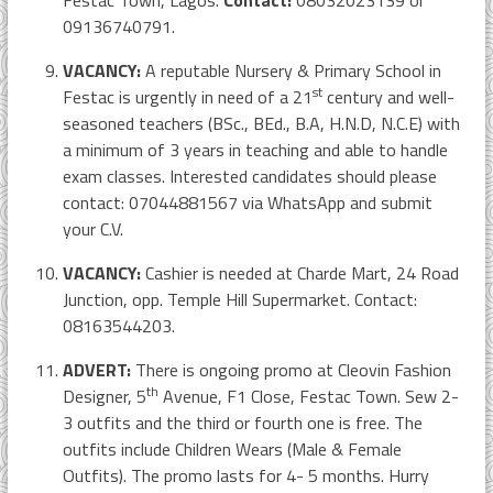
Festac Town, Lagos.
Contact:
08032023139 or
09136740791.
VACANCY:
A reputable Nursery & Primary School in
st
Festac is urgently in need of a 21
century and well-
seasoned teachers (BSc., BEd., B.A, H.N.D, N.C.E) with
a minimum of 3 years in teaching and able to handle
exam classes. Interested candidates should please
contact: 07044881567 via WhatsApp and submit
your C.V.
VACANCY:
Cashier is needed at Charde Mart, 24 Road
Junction, opp. Temple Hill Supermarket. Contact:
08163544203.
ADVERT:
There is ongoing promo at Cleovin Fashion
th
Designer, 5
Avenue, F1 Close, Festac Town. Sew 2-
3 outfits and the third or fourth one is free. The
outfits include Children Wears (Male & Female
Outfits). The promo lasts for 4- 5 months. Hurry