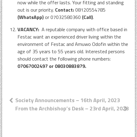
now while the offer lasts. Your fitting and standing
out is our priority.
Contact:
08120554785
(WhatsApp)
or 07032580360
(Call)
.
VACANCY:
A reputable company with office based in
Festac want an experienced driver living within the
environment of Festac and Amuwo Odofin within the
age of 35 years to 55 years old. Interested persons
should contact the following phone numbers:
07067002497 or 08030883879.
Post
Society Announcements – 16th April, 2023
From the Archbishop’s Desk – 23rd April, 2023
navigation