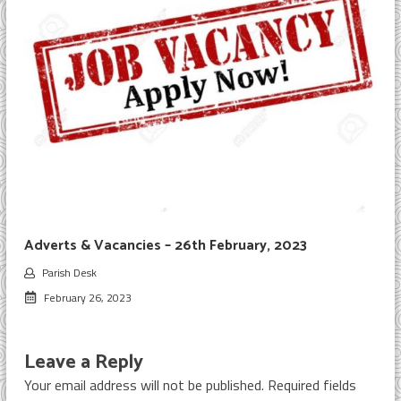
Adverts & Vacancies – 26th February, 2023
Parish Desk
February 26, 2023
Leave a Reply
Your email address will not be published.
Required fields