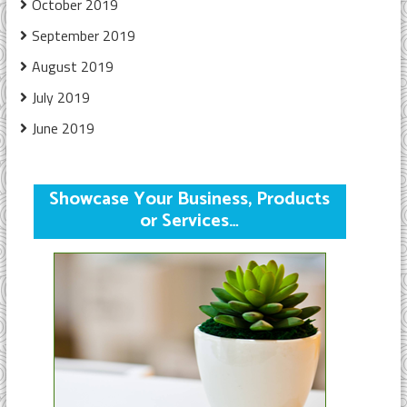
October 2019
September 2019
August 2019
July 2019
June 2019
Showcase Your Business, Products
or Services…