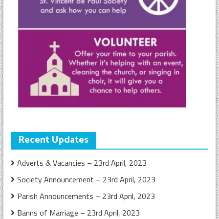
Recent Updates
Adverts & Vacancies – 23rd April, 2023
Society Announcement – 23rd April, 2023
Parish Announcements – 23rd April, 2023
Banns of Marriage – 23rd April, 2023