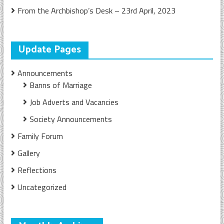
From the Archbishop’s Desk – 23rd April, 2023
Update Pages
Announcements
Banns of Marriage
Job Adverts and Vacancies
Society Announcements
Family Forum
Gallery
Reflections
Uncategorized