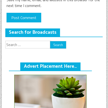
next time I comment.
Search for Broadcasts
Search
for:
Advert Placement Here…