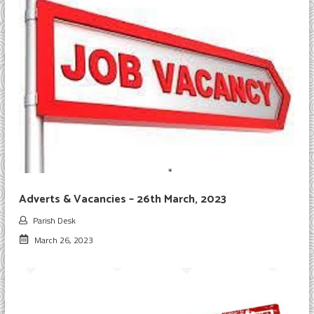
Adverts & Vacancies – 26th March, 2023
Parish Desk
March 26, 2023