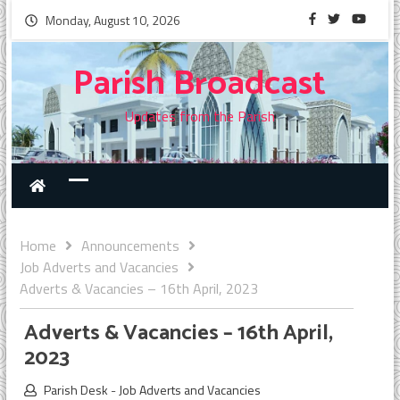
Monday, August 10, 2026
Parish Broadcast
Updates from the Parish
Home
Announcements
Job Adverts and Vacancies
Adverts & Vacancies – 16th April, 2023
Adverts & Vacancies – 16th April,
2023
Parish Desk
-
Job Adverts and Vacancies