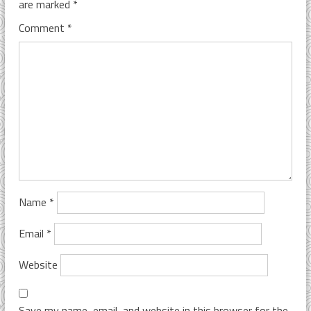
are marked
*
Comment
*
Name
*
Email
*
Website
Save my name, email, and website in this browser for the