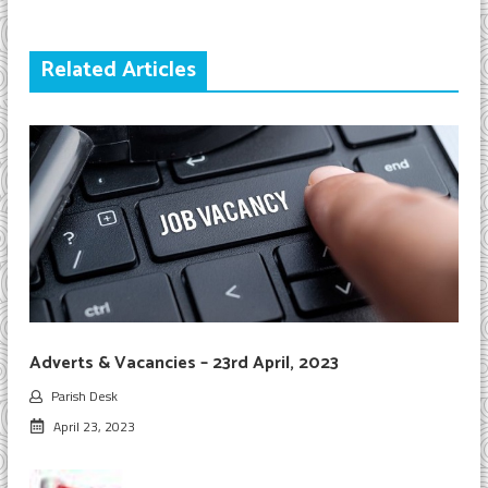
Related Articles
Adverts & Vacancies – 23rd April, 2023
Parish Desk
April 23, 2023