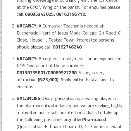
training knowledge should kindly visit the ICT Center
at the CYON Wing of the parish. For enquiries please
call:
08035343025, 08162195710
.
VACANCY:
A Computer Teacher is needed at
Eucharistic Heart of Jesus Model College, 21 Road, C
Close, House 1, Festac Town. Interested persons
should please call:
08162746240
.
VACANCY:
An urgent employment for an experienced
POS Operator. Call these numbers:
08158755801/08069927288
. Salary is very
attractive
(₦25,000)
. Apply within Festac and its
environs.
VACANCIES:
Our organization is a leading player in
the pharmaceutical industry and we are seeking highly
motivated and result oriented individuals to take up
the following positions urgently:
Pharmacist
(Qualification: B. Pharm/Pharm D, 1- 3 years relevant