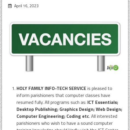
April 16, 2023
HOLY FAMILY INFO-TECH SERVICE
is pleased to
inform parishioners that computer classes have
resumed fully. All programs such as:
ICT Essentials;
Desktop Publishing; Graphics Design; Web Design;
Computer Engineering; Coding etc
. All interested
parishioners who wish to have a sound computer