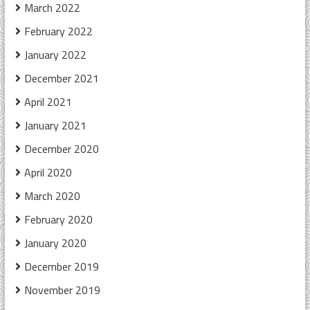
March 2022
February 2022
January 2022
December 2021
April 2021
January 2021
December 2020
April 2020
March 2020
February 2020
January 2020
December 2019
November 2019