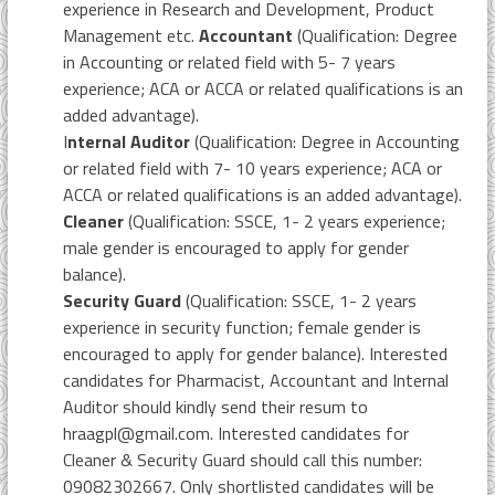
experience in Research and Development, Product
Management etc.
Accountant
(Qualification: Degree
in Accounting or related field with 5- 7 years
experience; ACA or ACCA or related qualifications is an
added advantage).
I
nternal Auditor
(Qualification: Degree in Accounting
or related field with 7- 10 years experience; ACA or
ACCA or related qualifications is an added advantage).
Cleaner
(Qualification: SSCE, 1- 2 years experience;
male gender is encouraged to apply for gender
balance).
Security Guard
(Qualification: SSCE, 1- 2 years
experience in security function; female gender is
encouraged to apply for gender balance). Interested
candidates for Pharmacist, Accountant and Internal
Auditor should kindly send their resum to
hraagpl@gmail.com. Interested candidates for
Cleaner & Security Guard should call this number:
09082302667. Only shortlisted candidates will be