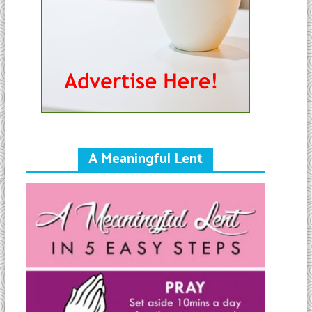
A Meaningful Lent