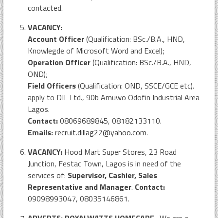
contacted.
VACANCY:
Account Officer
(Qualification: BSc./B.A., HND,
Knowlegde of Microsoft Word and Excel);
Operation Officer
(Qualification: BSc./B.A., HND,
OND);
Field Officers
(Qualification: OND, SSCE/GCE etc).
apply to DIL Ltd., 90b Amuwo Odofin Industrial Area
Lagos.
Contact:
08069689845, 08182133110.
Emails:
recruit.dillag22@yahoo.com
.
VACANCY:
Hood Mart Super Stores, 23 Road
Junction, Festac Town, Lagos is in need of the
services of:
Supervisor, Cashier, Sales
Representative and Manager
.
Contact:
09098993047, 08035146861.