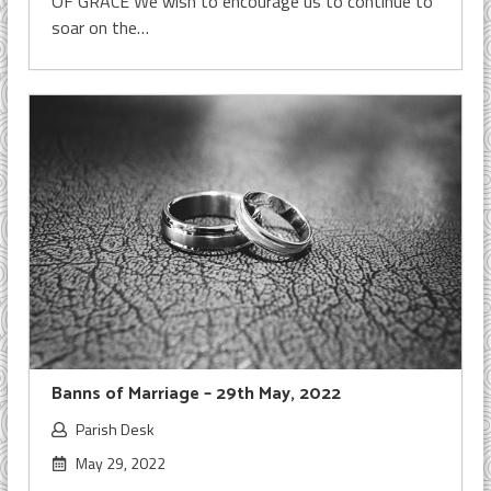
OF GRACE We wish to encourage us to continue to
soar on the…
Banns of Marriage – 29th May, 2022
Parish Desk
May 29, 2022