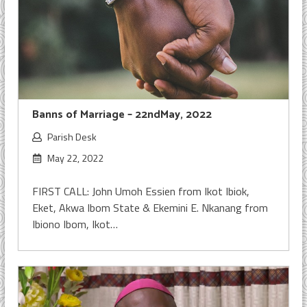
Banns of Marriage – 22ndMay, 2022
Parish Desk
May 22, 2022
FIRST CALL: John Umoh Essien from Ikot Ibiok,
Eket, Akwa Ibom State & Ekemini E. Nkanang from
Ibiono Ibom, Ikot…