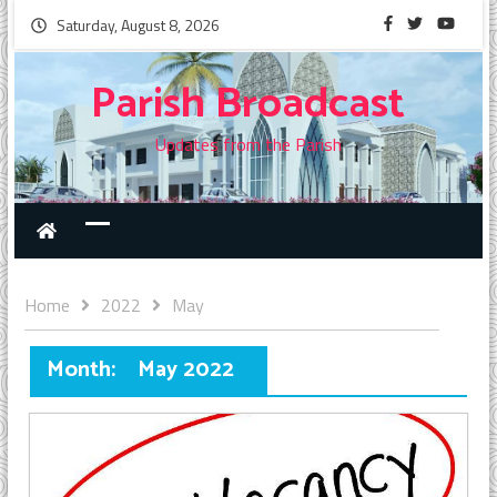
Saturday, August 8, 2026
Parish Broadcast
Updates from the Parish
Home
2022
May
Month:
May 2022