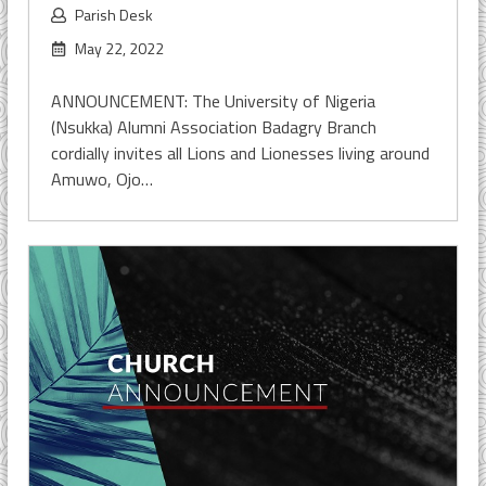
Parish Desk
May 22, 2022
ANNOUNCEMENT: The University of Nigeria
(Nsukka) Alumni Association Badagry Branch
cordially invites all Lions and Lionesses living around
Amuwo, Ojo…