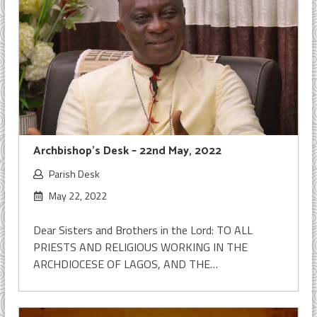
Archbishop’s Desk – 22nd May, 2022
Parish Desk
May 22, 2022
Dear Sisters and Brothers in the Lord: TO ALL
PRIESTS AND RELIGIOUS WORKING IN THE
ARCHDIOCESE OF LAGOS, AND THE…