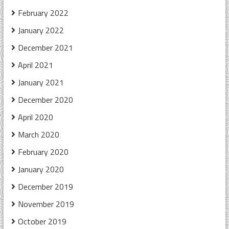
February 2022
January 2022
December 2021
April 2021
January 2021
December 2020
April 2020
March 2020
February 2020
January 2020
December 2019
November 2019
October 2019