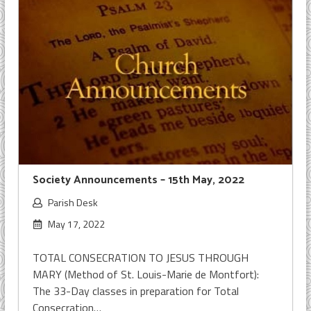
Society Announcements – 15th May, 2022
Parish Desk
May 17, 2022
TOTAL CONSECRATION TO JESUS THROUGH
MARY (Method of St. Louis-Marie de Montfort):
The 33-Day classes in preparation for Total
Consecration…