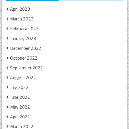
April 2023
March 2023
February 2023
January 2023
December 2022
October 2022
September 2022
August 2022
July 2022
June 2022
May 2022
April 2022
March 2022