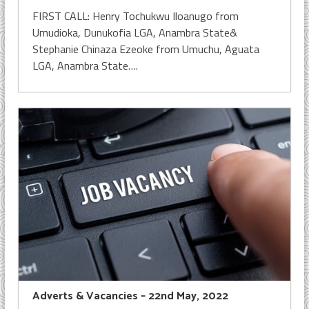
FIRST CALL: Henry Tochukwu Iloanugo from
Umudioka, Dunukofia LGA, Anambra State&
Stephanie Chinaza Ezeoke from Umuchu, Aguata
LGA, Anambra State….
Adverts & Vacancies – 22nd May, 2022