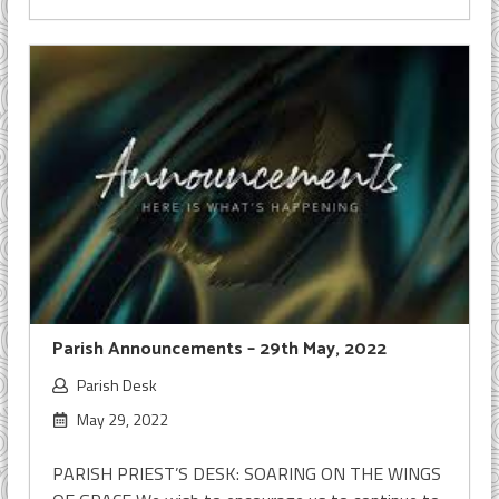
Parish Announcements – 29th May, 2022
Parish Desk
May 29, 2022
PARISH PRIEST’S DESK: SOARING ON THE WINGS