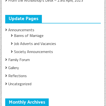
From the Archbishop’s Desk – 23rd April, 2023
Update Pages
Announcements
Banns of Marriage
Job Adverts and Vacancies
Society Announcements
Family Forum
Gallery
Reflections
Uncategorized
Monthly Archives