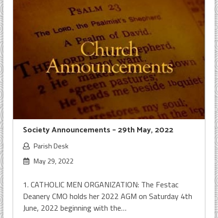
Society Announcements – 29th May, 2022
Parish Desk
May 29, 2022
1. CATHOLIC MEN ORGANIZATION: The Festac
Deanery CMO holds her 2022 AGM on Saturday 4th
June, 2022 beginning with the…