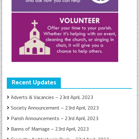
Recent Updates
Adverts & Vacancies – 23rd April, 2023
Society Announcement – 23rd April, 2023
Parish Announcements – 23rd April, 2023
Banns of Marriage – 23rd April, 2023