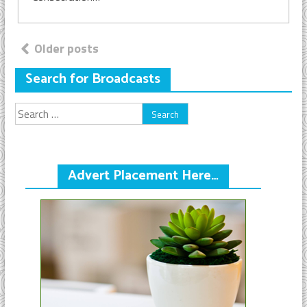
Posts
Older posts
navigation
Search for Broadcasts
Search
for:
Advert Placement Here…