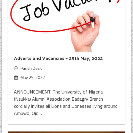
Adverts and Vacancies – 29th May, 2022
Parish Desk
May 29, 2022
ANNOUNCEMENT: The University of Nigeria
(Nsukka) Alumni Association Badagry Branch
cordially invites all Lions and Lionesses living around
Amuwo, Ojo…