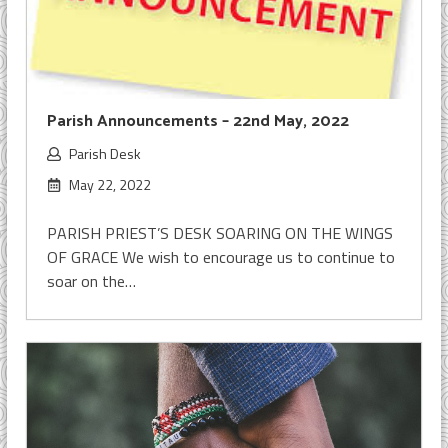
Parish Announcements – 22nd May, 2022
Parish Desk
May 22, 2022
PARISH PRIEST’S DESK SOARING ON THE WINGS
OF GRACE We wish to encourage us to continue to
soar on the…