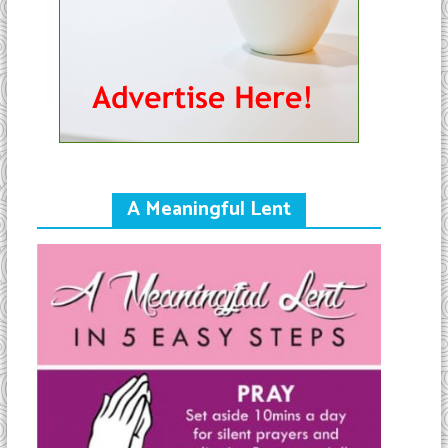
A Meaningful Lent