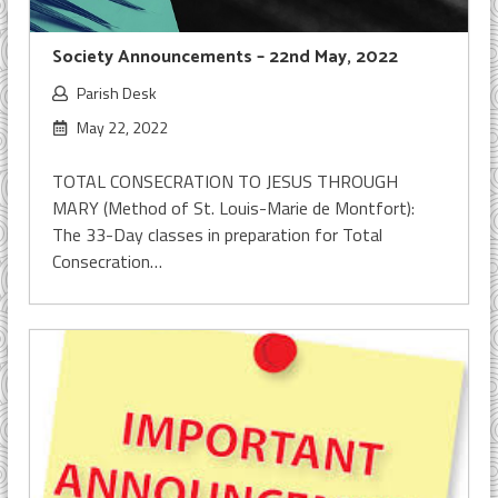
Society Announcements – 22nd May, 2022
Parish Desk
May 22, 2022
TOTAL CONSECRATION TO JESUS THROUGH
MARY (Method of St. Louis-Marie de Montfort):
The 33-Day classes in preparation for Total
Consecration…