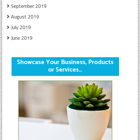
September 2019
August 2019
July 2019
June 2019
Showcase Your Business, Products
or Services…