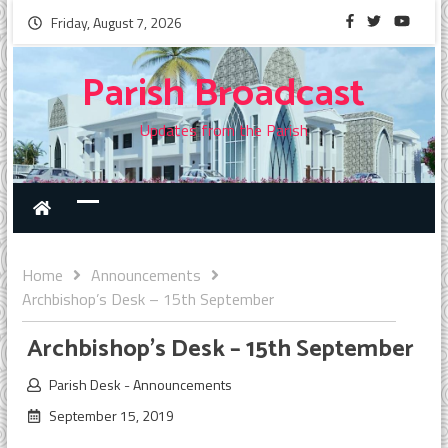
Friday, August 7, 2026
Parish Broadcast
Updates from the Parish
Home
Announcements
Archbishop’s Desk – 15th September
Archbishop’s Desk – 15th September
Parish Desk
-
Announcements
September 15, 2019