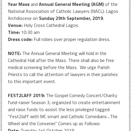
Year Mass
and
Annual General Meeting (AGM)
of the
National Association of Catholic Lawyers (NACL): Lagos
Archdiocese on
Sunday 29th September, 2019
.
Venue:
Holy Cross Cathedral Lagos.
Time:
10:30 am
Dress code:
Full robes over proper regulation dress.
NOTE:
The Annual General Meeting will hold in the
Cathedral Hall after the Mass. There shall also be free
medical screening before the Mass. We urge Parish
Priests to call the attention of lawyers in their parishes
to this important event.
FEST2LAFF 2019:
The Gospel Comedy Concert/Charity
fund-raiser Season 3, organized to create entertainment
and raise funds to assist the less privileged tagged:
“Fest2laff with MC smart and Catholic Comedians…The
Wheel and the Convener.” Comes up as follows:
Date:
Tuesday 1st October 2019