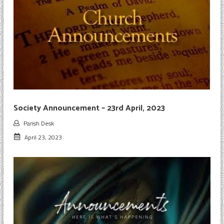
Society Announcement – 23rd April, 2023
Parish Desk
April 23, 2023