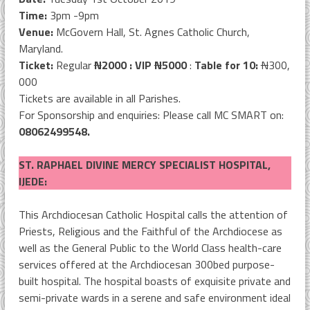
Time:
3pm -9pm
Venue:
McGovern Hall, St. Agnes Catholic Church,
Maryland.
Ticket:
Regular
N
2000 : VIP
N
5000
:
Table for 10:
N
300,
000
Tickets are available in all Parishes.
For Sponsorship and enquiries: Please call MC SMART on:
08062499548.
ST. RAPHAEL DIVINE MERCY SPECIALIST HOSPITAL,
IJEDE:
This Archdiocesan Catholic Hospital calls the attention of
Priests, Religious and the Faithful of the Archdiocese as
well as the General Public to the World Class health-care
services offered at the Archdiocesan 300bed purpose-
built hospital. The hospital boasts of exquisite private and
semi-private wards in a serene and safe environment ideal