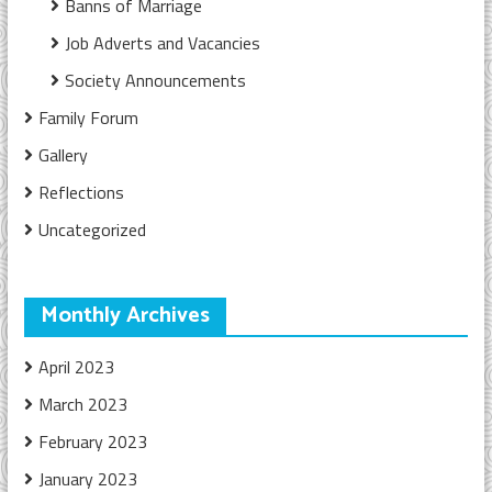
Banns of Marriage
Job Adverts and Vacancies
Society Announcements
Family Forum
Gallery
Reflections
Uncategorized
Monthly Archives
April 2023
March 2023
February 2023
January 2023