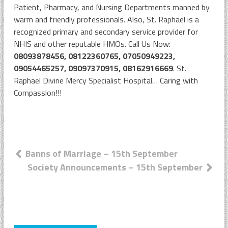
Patient, Pharmacy, and Nursing Departments manned by
warm and friendly professionals. Also, St. Raphael is a
recognized primary and secondary service provider for
NHIS and other reputable HMOs. Call Us Now:
08093878456, 08122360765, 07050949223,
09054465257, 09097370915, 08162916669
. St.
Raphael Divine Mercy Specialist Hospital… Caring with
Compassion!!!
Post
Banns of Marriage – 15th September
Society Announcements – 15th September
navigation