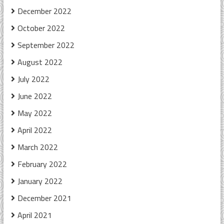
December 2022
October 2022
September 2022
August 2022
July 2022
June 2022
May 2022
April 2022
March 2022
February 2022
January 2022
December 2021
April 2021