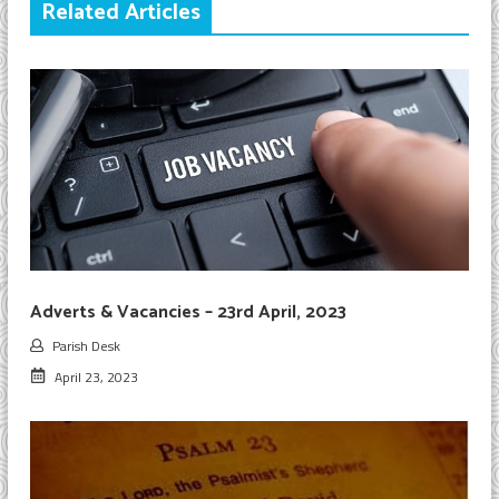
Related Articles
Adverts & Vacancies – 23rd April, 2023
Parish Desk
April 23, 2023