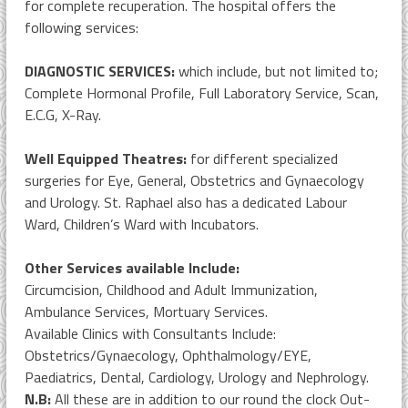
for complete recuperation. The hospital offers the
following services:
DIAGNOSTIC SERVICES:
which include, but not limited to;
Complete Hormonal Profile, Full Laboratory Service, Scan,
E.C.G, X-Ray.
Well Equipped Theatres:
for different specialized
surgeries for Eye, General, Obstetrics and Gynaecology
and Urology. St. Raphael also has a dedicated Labour
Ward, Children’s Ward with Incubators.
Other Services available Include:
Circumcision, Childhood and Adult Immunization,
Ambulance Services, Mortuary Services.
Available Clinics with Consultants Include:
Obstetrics/Gynaecology, Ophthalmology/EYE,
Paediatrics, Dental, Cardiology, Urology and Nephrology.
N.B:
All these are in addition to our round the clock Out-