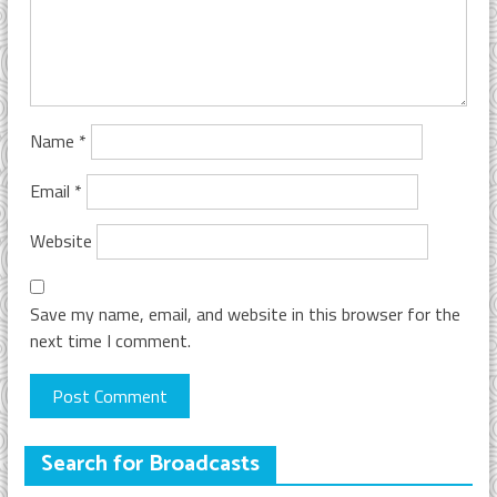
Name
*
Email
*
Website
Save my name, email, and website in this browser for the
next time I comment.
Search for Broadcasts