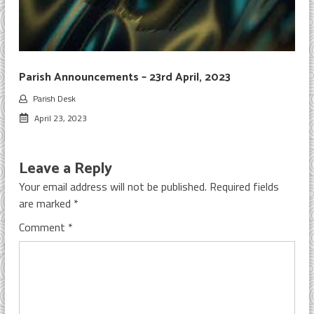
Parish Announcements – 23rd April, 2023
Parish Desk
April 23, 2023
Leave a Reply
Your email address will not be published.
Required fields
are marked
*
Comment
*