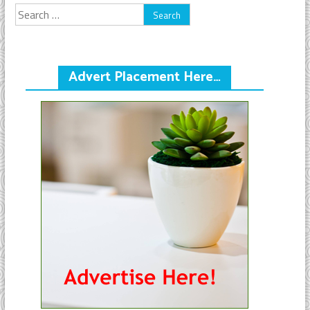
Search
for:
Advert Placement Here…