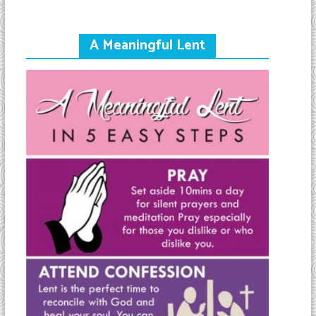
A Meaningful Lent