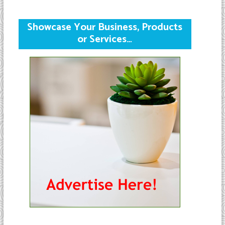
Showcase Your Business, Products
or Services…