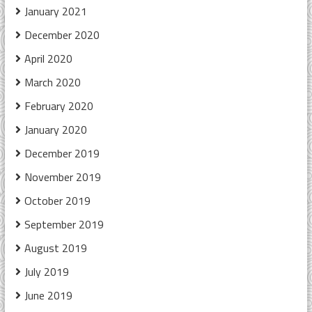
January 2021
December 2020
April 2020
March 2020
February 2020
January 2020
December 2019
November 2019
October 2019
September 2019
August 2019
July 2019
June 2019