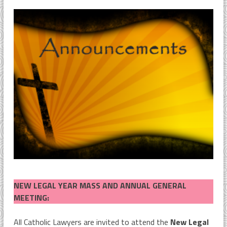
NEW LEGAL YEAR MASS AND ANNUAL GENERAL
MEETING:
All Catholic Lawyers are invited to attend the
New Legal