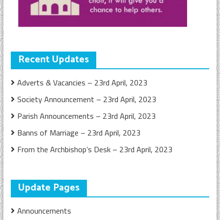
Recent Updates
Adverts & Vacancies – 23rd April, 2023
Society Announcement – 23rd April, 2023
Parish Announcements – 23rd April, 2023
Banns of Marriage – 23rd April, 2023
From the Archbishop’s Desk – 23rd April, 2023
Update Pages
Announcements