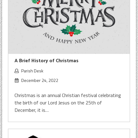
A Brief History of Christmas
Parish Desk
December 24, 2022
Christmas is an annual Christian festival celebrating
the birth of our Lord Jesus on the 25th of
December, it is…