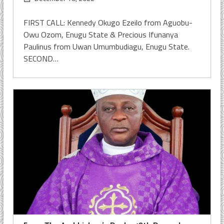
FIRST CALL: Kennedy Okugo Ezeilo from Aguobu-
Owu Ozom, Enugu State & Precious Ifunanya
Paulinus from Uwan Umumbudiagu, Enugu State.
SECOND…