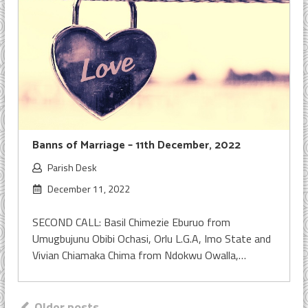
Banns of Marriage – 11th December, 2022
Parish Desk
December 11, 2022
SECOND CALL: Basil Chimezie Eburuo from
Umugbujunu Obibi Ochasi, Orlu L.G.A, Imo State and
Vivian Chiamaka Chima from Ndokwu Owalla,…
Older posts