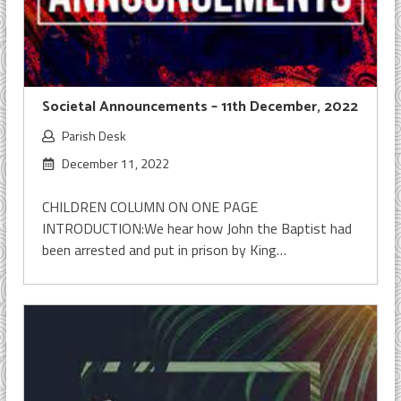
Societal Announcements – 11th December, 2022
Parish Desk
December 11, 2022
CHILDREN COLUMN ON ONE PAGE
INTRODUCTION:We hear how John the Baptist had
been arrested and put in prison by King…