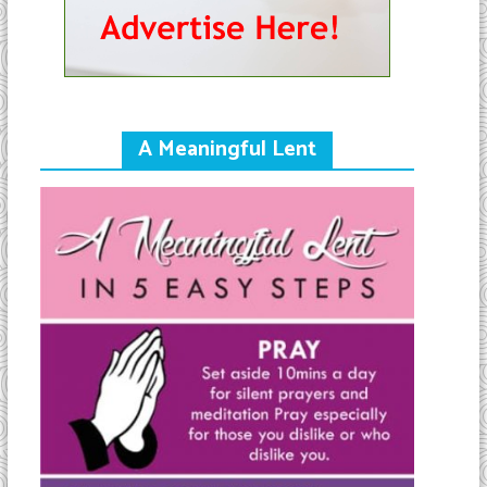
A Meaningful Lent