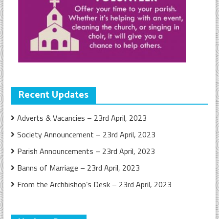
Recent Updates
Adverts & Vacancies – 23rd April, 2023
Society Announcement – 23rd April, 2023
Parish Announcements – 23rd April, 2023
Banns of Marriage – 23rd April, 2023
From the Archbishop’s Desk – 23rd April, 2023