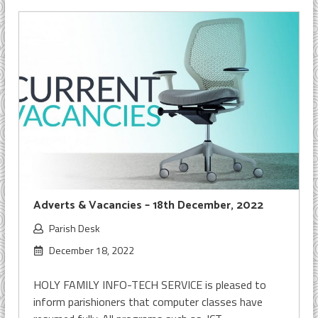
Adverts & Vacancies – 18th December, 2022
Parish Desk
December 18, 2022
HOLY FAMILY INFO-TECH SERVICE is pleased to
inform parishioners that computer classes have