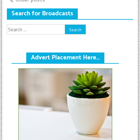
Posts
navigation
Search for Broadcasts
Search
for:
Advert Placement Here…