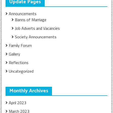
Update Pages
Announcements
Banns of Marriage
Job Adverts and Vacancies
Society Announcements
Family Forum
Gallery
Reflections
Uncategorized
Monthly Archives
April 2023
March 2023