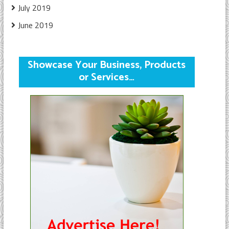
July 2019
June 2019
Showcase Your Business, Products
or Services…