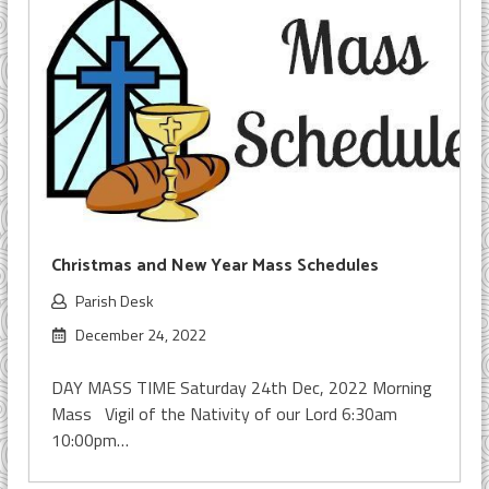
Christmas and New Year Mass Schedules
Parish Desk
December 24, 2022
DAY MASS TIME Saturday 24th Dec, 2022 Morning
Mass Vigil of the Nativity of our Lord 6:30am
10:00pm…