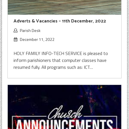
Adverts & Vacancies – 11th December, 2022
Parish Desk
December 11, 2022
HOLY FAMILY INFO-TECH SERVICE is pleased to
inform parishioners that computer classes have
resumed fully. All programs such as: ICT…