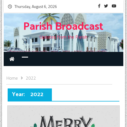
Thursday, August 6, 2026
Parish Broadcast
Updates from the Parish
Home
2022
Year:
2022