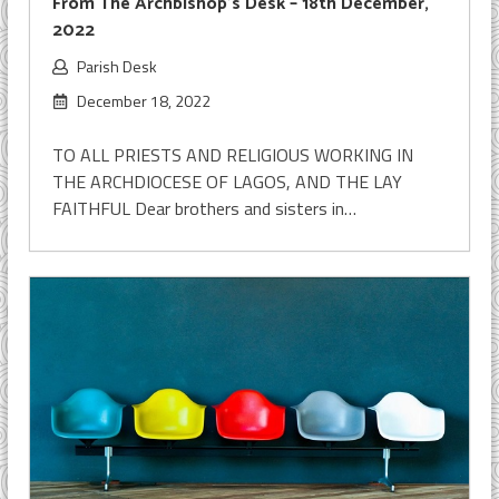
From The Archbishop’s Desk – 18th December,
2022
Parish Desk
December 18, 2022
TO ALL PRIESTS AND RELIGIOUS WORKING IN
THE ARCHDIOCESE OF LAGOS, AND THE LAY
FAITHFUL Dear brothers and sisters in…