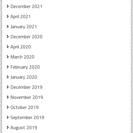
December 2021
April 2021
January 2021
December 2020
April 2020
March 2020
February 2020
January 2020
December 2019
November 2019
October 2019
September 2019
August 2019