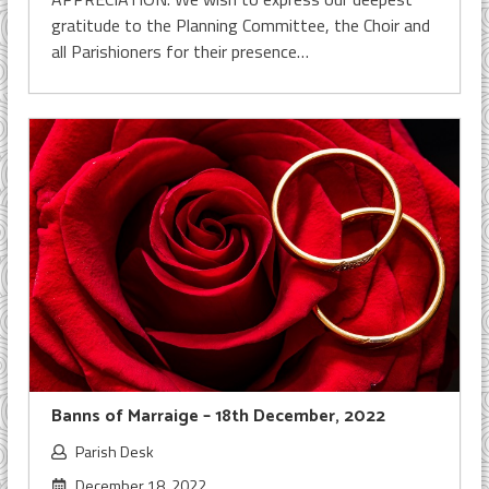
gratitude to the Planning Committee, the Choir and
all Parishioners for their presence…
Banns of Marraige – 18th December, 2022
Parish Desk
December 18, 2022