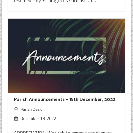
resumed fully. All programs such as: ICT…
Parish Announcements – 18th December, 2022
Parish Desk
December 18, 2022
APPRECIATION: We wish to express our deepest