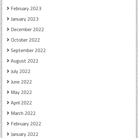
February 2023
January 2023
December 2022
October 2022
September 2022
August 2022
July 2022
June 2022
May 2022
April 2022
March 2022
February 2022
January 2022