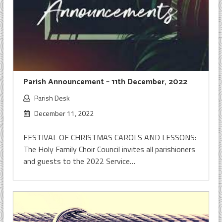
Parish Announcement – 11th December, 2022
Parish Desk
December 11, 2022
FESTIVAL OF CHRISTMAS CAROLS AND LESSONS:
The Holy Family Choir Council invites all parishioners
and guests to the 2022 Service…